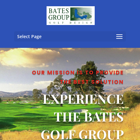
Select Page
OUR MISSION IS TO PROVIDE
THE BEST SOLUTION
EXPERIENCE
THE BATES
GOLF GROUP