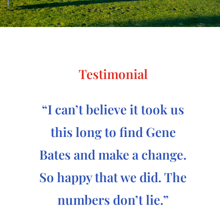
Testimonial
“I can’t believe it took us
this long to find Gene
Bates and make a change.
So happy that we did. The
numbers don’t lie.”