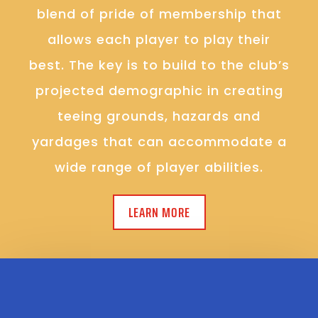
blend of pride of membership that
allows each player to play their
best. The key is to build to the club’s
projected demographic in creating
teeing grounds, hazards and
yardages that can accommodate a
wide range of player abilities.
LEARN MORE