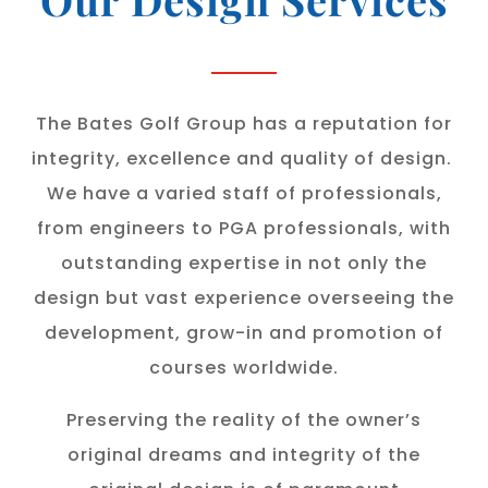
The Bates Golf Group has a reputation for
integrity, excellence and quality of design.
We have a varied staff of professionals,
from engineers to PGA professionals, with
outstanding expertise in not only the
design but vast experience overseeing the
development, grow-in and promotion of
courses worldwide.
Preserving the reality of the owner’s
original dreams and integrity of the