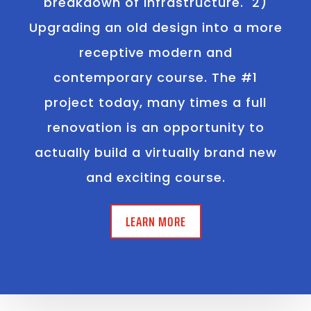
breakdown of infrastructure. 2)
Upgrading an old design into a more
receptive modern and
contemporary course. The #1
project today, many times a full
renovation is an opportunity to
actually build a virtually brand new
and exciting course.
LEARN MORE