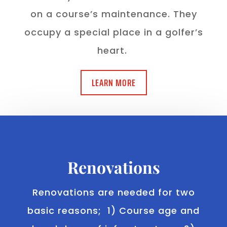
on a course’s maintenance. They
occupy a special place in a golfer’s
heart.
LEARN MORE
Renovations
Renovations are needed for two
basic reasons; 1) Course age and