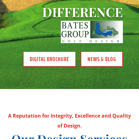
DIFFERENCE
DIGITAL BROCHURE
NEWS & BLOG
A Reputation for Integrity, Excellence and Quality
of Design.
Our Design Services