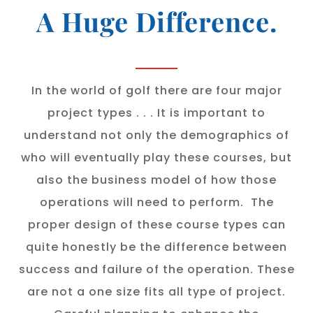
A Huge Difference.
In the world of golf there are four major
project types . . . It is important to
understand not only the demographics of
who will eventually play these courses, but
also the business model of how those
operations will need to perform. The
proper design of these course types can
quite honestly be the difference between
success and failure of the operation. These
are not a one size fits all type of project.