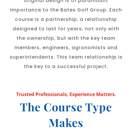
original design is of paramount
importance to the Bates Golf Group. Each
course is a partnership, a relationship
designed to last for years, not only with
the ownership, but with the key team
members, engineers, agronomists and
superintendents. This team relationship is
the key to a successful project.
Trusted Professionals, Experience Matters.
The Course Type
Makes