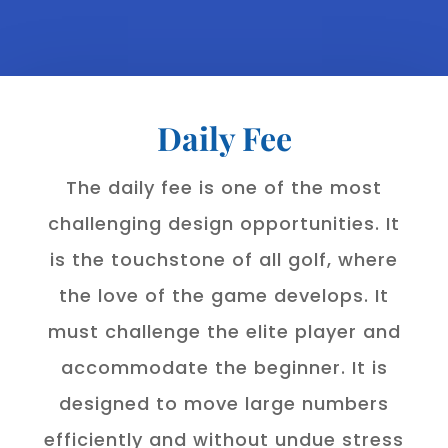
Daily Fee
The daily fee is one of the most
challenging design opportunities. It
is the touchstone of all golf, where
the love of the game develops. It
must challenge the elite player and
accommodate the beginner. It is
designed to move large numbers
efficiently and without undue stress