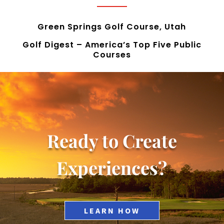
Green Springs Golf Course, Utah
Golf Digest – America’s Top Five Public
Courses
Ready to Create
Experiences?
LEARN HOW