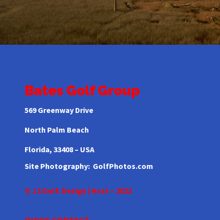
Bates Golf Group
569 Greenway Drive
North Palm Beach
Florida,
33408 – USA
Site Photography:
GolfPhotos.com
© J2 Golf: Design | Host – 2022