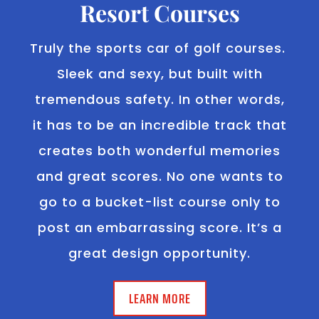
Resort Courses
Truly the sports car of golf courses.
Sleek and sexy, but built with
tremendous safety. In other words,
it has to be an incredible track that
creates both wonderful memories
and great scores. No one wants to
go to a bucket-list course only to
post an embarrassing score. It’s a
great design opportunity.
LEARN MORE