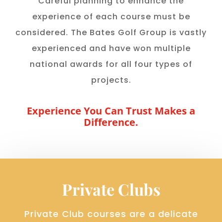
Careful planning to enhance the
experience of each course must be
considered. The Bates Golf Group is vastly
experienced and have won multiple
national awards for all four types of
projects.
Experience You Can Trust Makes a
Difference.
Private Clubs
Private Club courses are a delicate