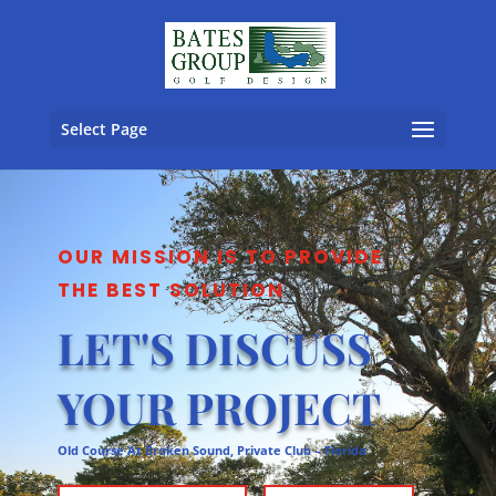
Select Page
OUR MISSION IS TO PROVIDE
THE BEST SOLUTION
LET'S DISCUSS
YOUR PROJECT
Old Course At Broken Sound, Private Club – Florida