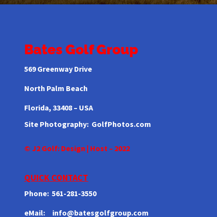
Bates Golf Group
569 Greenway Drive
North Palm Beach
Florida,
33408 – USA
Site Photography:
GolfPhotos.com
© J2 Golf: Design | Host – 2022
QUICK CONTACT
Phone: 561-281-3550
eMail: info@batesgolfgroup.com