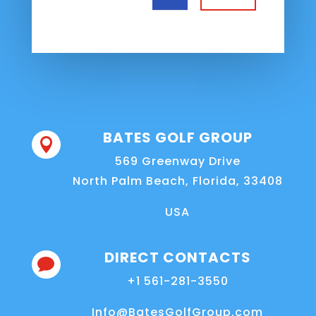
BATES GOLF GROUP

569 Greenway Drive
North Palm Beach, Florida, 33408
USA
DIRECT CONTACTS

+1 561-281-3550
Info@BatesGolfGroup.com