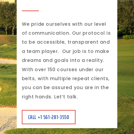
We pride ourselves with our level
of communication. Our protocol is
to be accessible, transparent and
a team player.
Our job is to make
dreams and goals into a reality.
With over 150 courses under our
belts, with multiple repeat clients,
you can be assured you are in the
right hands. Let’t talk.
CALL +1 561-281-3550