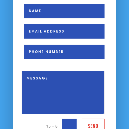
SEND
=
15 + 8