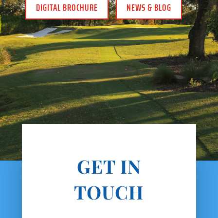
DIGITAL BROCHURE
NEWS & BLOG
GET IN
TOUCH