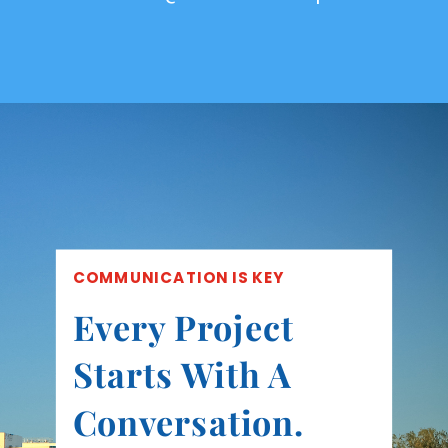
COMMUNICATION IS KEY
Every Project
Starts With A
Conversation.