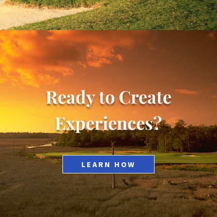
Ready to Create
Experiences?
LEARN HOW