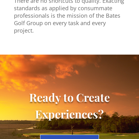
There are no shortcuts to quality. Exacting
standards as applied by consummate
professionals
is the mission of the Bates
Golf Group on every task and every
project.
Ready to Create
Experiences?