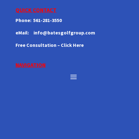
QUICK CONTACT
Phone: 561-281-3550
eMail: info@batesgolfgroup.com
Free
Consultation
– Click Here
NAVIGATION