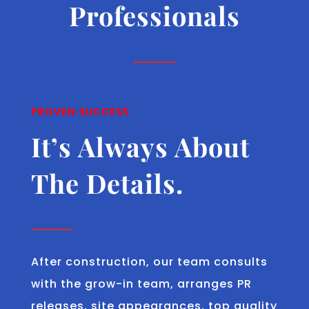
Professionals
PROVEN SUCCESS
It’s Always About
The Details.
After construction, our team consults
with the grow-in team, arranges PR
releases, site appearances, top quality