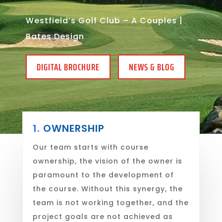
Westfield’s Golf Club – A Couples |
Bates Design
DIGITAL BROCHURE
NEWS & BLOG
1.
OWNERSHIP
Our team starts with course
ownership, the vision of the owner is
paramount to the development of
the course. Without this synergy, the
team is not working together, and the
project goals are not achieved as