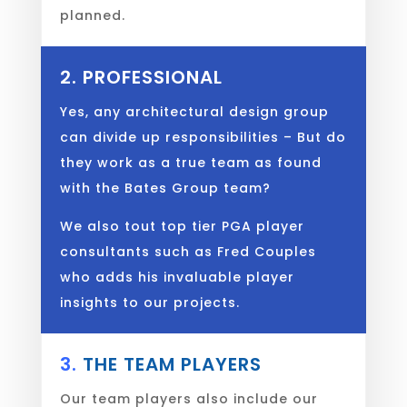
planned.
2. PROFESSIONAL
Yes, any architectural design group
can divide up responsibilities – But do
they work as a true team as found
with the Bates Group team?
We also tout top tier PGA player
consultants such as Fred Couples
who adds his invaluable player
insights to our projects.
3.
THE TEAM PLAYERS
Our team players also include our