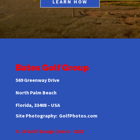
LEARN HOW
Bates Golf Group
569 Greenway Drive
North Palm Beach
Florida,
33408 – USA
Site Photography:
GolfPhotos.com
© J2 Golf: Design | Host – 2022