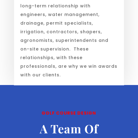
long-term relationship with
engineers, water management,
drainage, permit specialists,
irrigation, contractors, shapers,
agronomists, superintendents and
on-site supervision. These
relationships, with these
professionals, are why we win awards
with our clients.
GOLF COURSE DESIGN
A Team Of