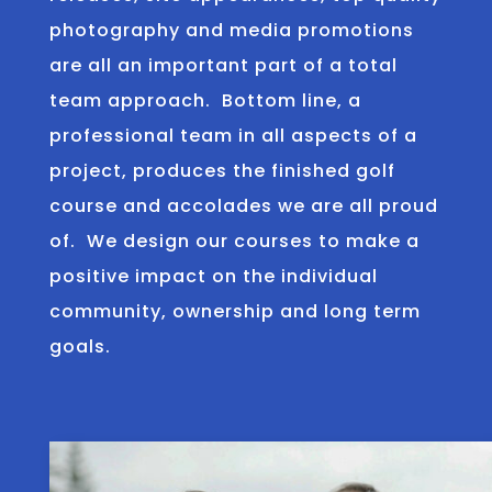
photography and media promotions
are all an important part of a total
team approach. Bottom line, a
professional team in all aspects of a
project, produces the finished golf
course and accolades we are all proud
of. We design our courses to make a
positive impact on the individual
community, ownership and long term
goals.