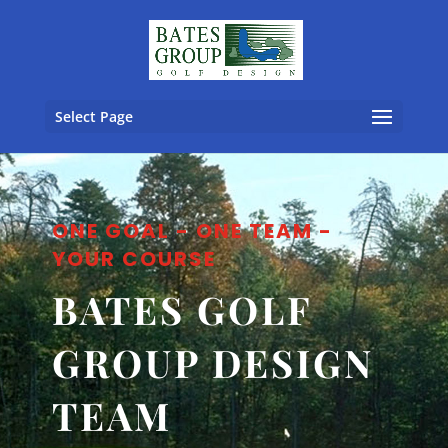
Select Page
ONE GOAL - ONE TEAM -
YOUR COURSE
BATES GOLF
GROUP DESIGN
TEAM