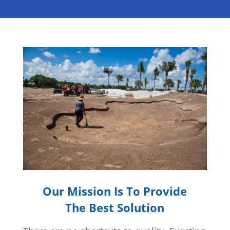
Our Mission Is To Provide
The Best Solution